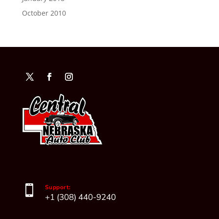
October 2010

Support:
+1 (308) 440-9240