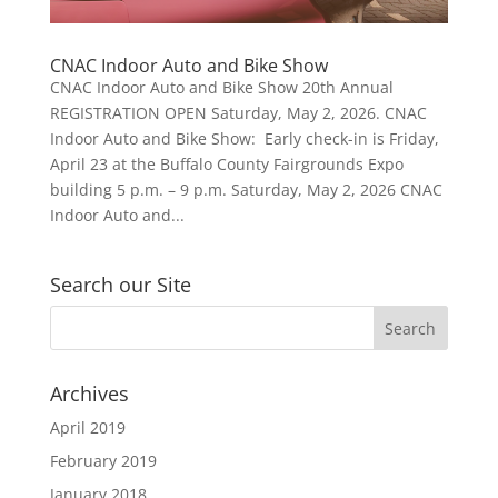
CNAC Indoor Auto and Bike Show
CNAC Indoor Auto and Bike Show 20th Annual
REGISTRATION OPEN Saturday, May 2, 2026. CNAC
Indoor Auto and Bike Show: Early check-in is Friday,
April 23 at the Buffalo County Fairgrounds Expo
building 5 p.m. – 9 p.m. Saturday, May 2, 2026 CNAC
Indoor Auto and...
Search our Site
Archives
April 2019
February 2019
January 2018