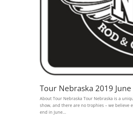
Tour Nebraska 2019 June 
About Tour Nebraska Tour Nebraska is a unique 
show, and there are no trophies – we believe e
end in June...