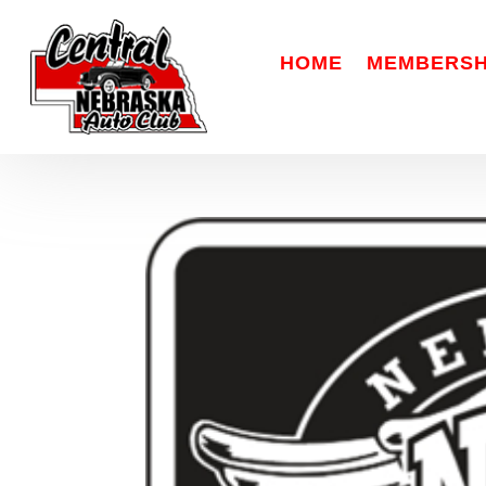
HOME
MEMBERSH