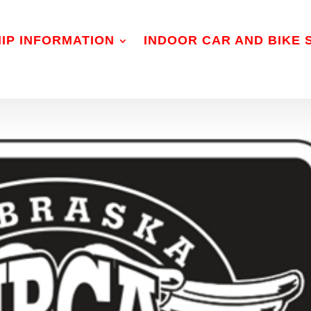
IP INFORMATION
INDOOR CAR AND BIKE