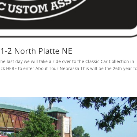
1-2 North Platte NE
he last day we will take a ride over to the Classic Car Collection in
lick HERE to enter About Tour Nebraska This will be the 26th year f