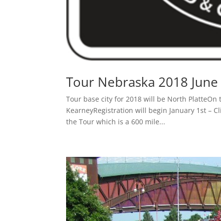
Tour Nebraska 2018 June 
Tour base city for 2018 will be North PlatteOn t
KearneyRegistration will begin January 1st – C
the Tour which is a 600 mile...