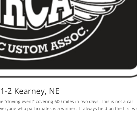
1-2 Kearney, NE
“driving event” covering 600 miles in two days. This is not a car
veryone who participates is a winner. It always held on the first w