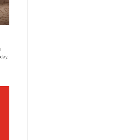
d
rday,