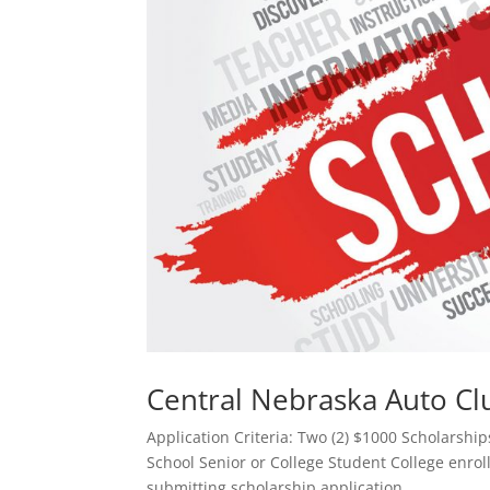
Central Nebraska Auto Cl
Application Criteria: Two (2) $1000 Scholarsh
School Senior or College Student College enrol
submitting scholarship application....