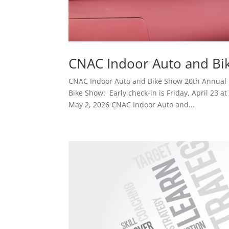
CNAC Indoor Auto and Bi
CNAC Indoor Auto and Bike Show 20th Annual
Bike Show: Early check-in is Friday, April 23 a
May 2, 2026 CNAC Indoor Auto and...