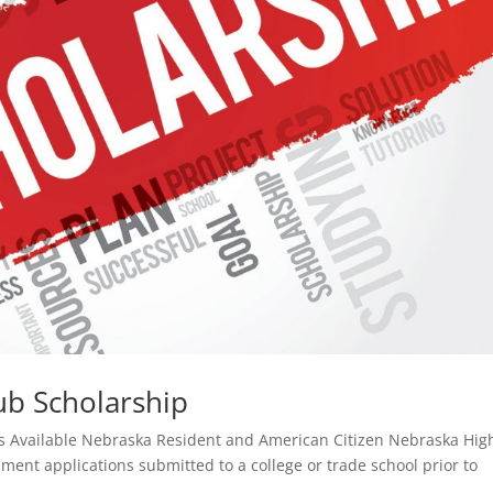
ub Scholarship
ips Available Nebraska Resident and American Citizen Nebraska Hig
lment applications submitted to a college or trade school prior to