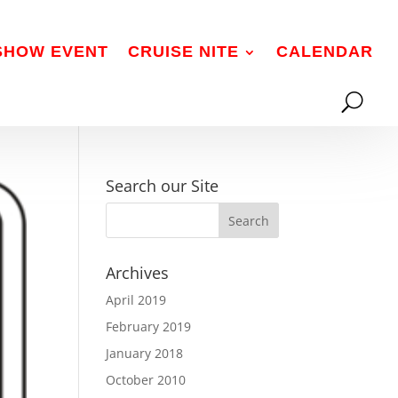
 SHOW EVENT
CRUISE NITE
CALENDAR
Search our Site
Archives
April 2019
February 2019
January 2018
October 2010