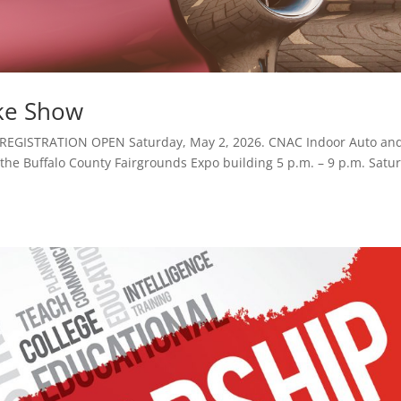
ke Show
 REGISTRATION OPEN Saturday, May 2, 2026. CNAC Indoor Auto an
t the Buffalo County Fairgrounds Expo building 5 p.m. – 9 p.m. Satu